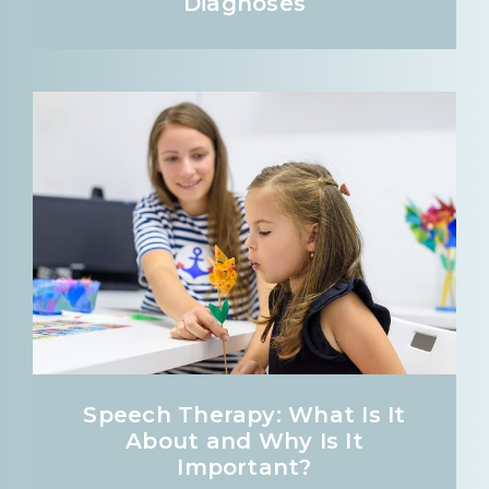
Diagnoses
Speech Therapy: What Is It
About and Why Is It
Important?