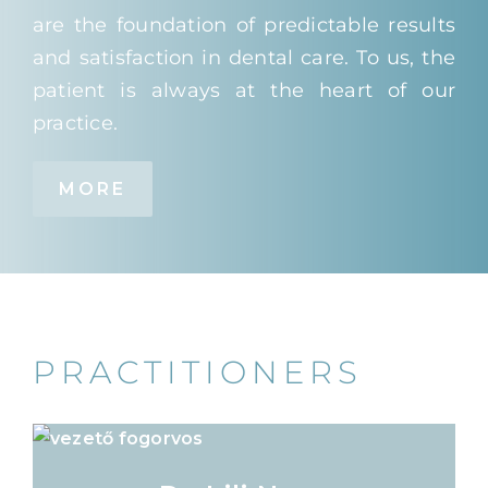
are the foundation of predictable results
and satisfaction in dental care. To us, the
patient is always at the heart of our
practice.
MORE
PRACTITIONERS