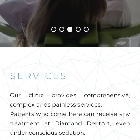
English
SERVICES
Our clinic provides comprehensive,
complex ands painless services.
Patients who come here can receive any
treatment at Diamond DentArt, even
under conscious sedation.