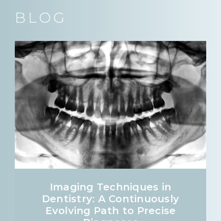
BLOG
Imaging Techniques in
Dentistry: A Continuously
Evolving Path to Precise