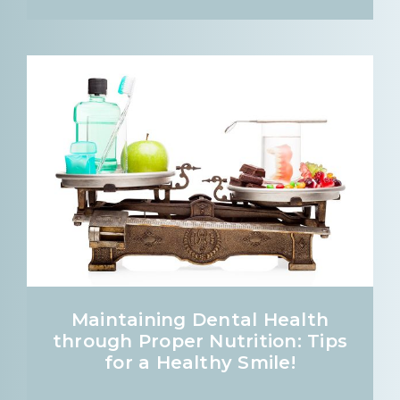
Maintaining Dental Health
through Proper Nutrition: Tips
for a Healthy Smile!