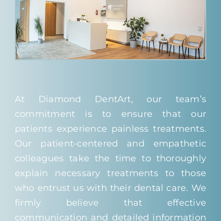
At Diamond DentArt, our team’s
commitment is to ensure that our
patients experience painless treatments.
Our patient-centered and empathetic
colleagues take the time to thoroughly
explain necessary treatments to those
who entrust us with their dental care. We
firmly believe that effective
communication and detailed information