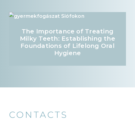
The Importance of Treating
Milky Teeth: Establishing the
Foundations of Lifelong Oral
Hygiene
CONTACTS