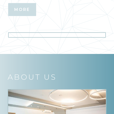
MORE
ABOUT US