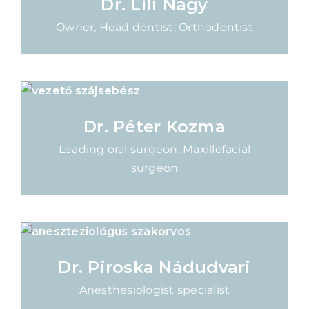
Dr. Lili Nagy
Owner, Head dentist, Orthodontist
Dr. Péter Kozma
Leading oral surgeon, Maxillofacial
surgeon
Dr. Piroska Nádudvari
Anesthesiologist specialist