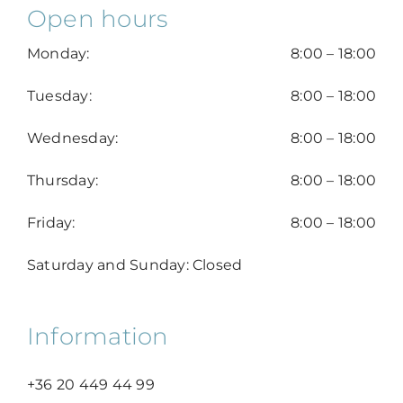
Open hours
Monday:
8:00 – 18:00
Tuesday:
8:00 – 18:00
Wednesday:
8:00 – 18:00
Thursday:
8:00 – 18:00
Friday:
8:00 – 18:00
Saturday and Sunday: Closed
Information
+36 20 449 44 99