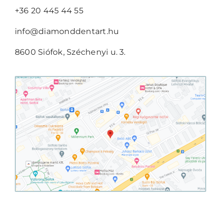
+36 20 445 44 55
info@diamonddentart.hu
8600 Siófok, Széchenyi u. 3.