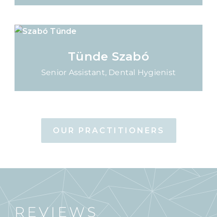
Tünde Szabó
Senior Assistant, Dental Hygienist
OUR PRACTITIONERS
REVIEWS